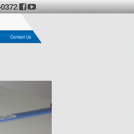
-0372
Contact Us