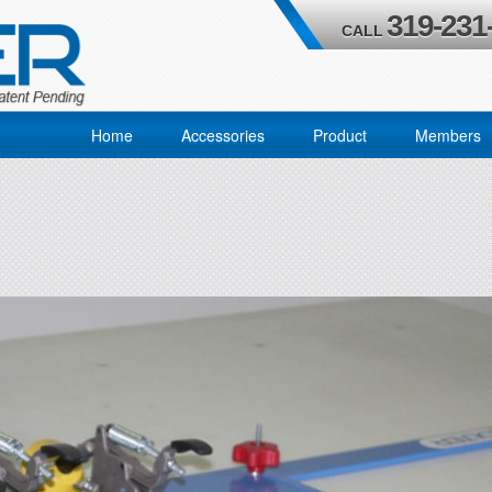
319-231
CALL
Home
Accessories
Product
Members