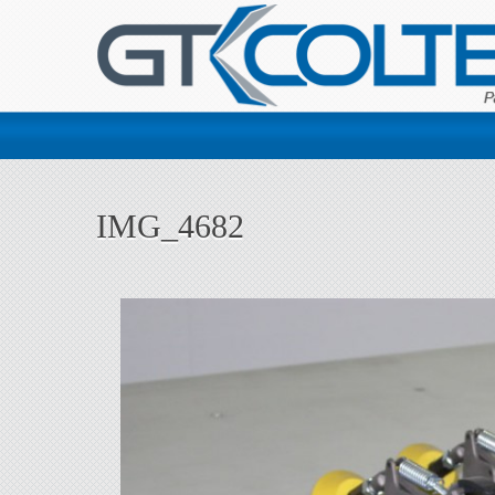
IMG_4682