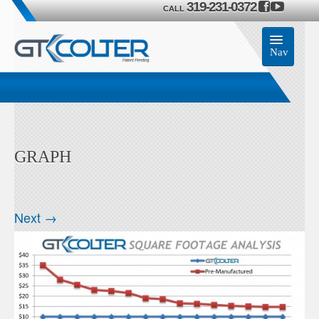
319-231-0372
CALL
Nav
Home
Accessories
GRAPH
Product
Members
Next →
Contact Us