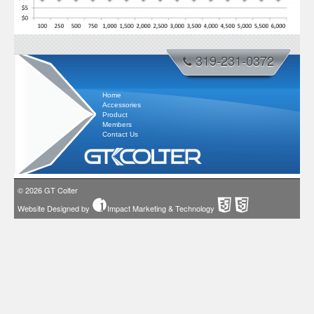
319-231-0372
Home
Accessories
Product
Members
Contact Us
© 2026
GT Colter
Website Designed by
Impact Marketing & Technology