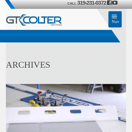
319-231-0372
CALL
Nav
Home
Accessories
ARCHIVES
Product
Members
Contact Us