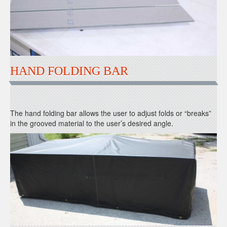
HAND FOLDING BAR
The hand folding bar allows the user to adjust folds or “breaks”
in the grooved material to the user’s desired angle.