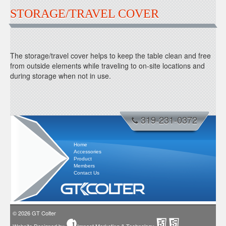
STORAGE/TRAVEL COVER
The storage/travel cover helps to keep the table clean and free
from outside elements while traveling to on-site locations and
during storage when not in use.
319-231-0372
Home
Accessories
Product
Members
Contact Us
© 2026
GT Colter
Website Designed by
Impact Marketing & Technology