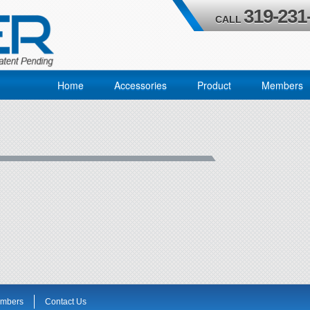
319-231
CALL
Home
Accessories
Product
Members
mbers
Contact Us