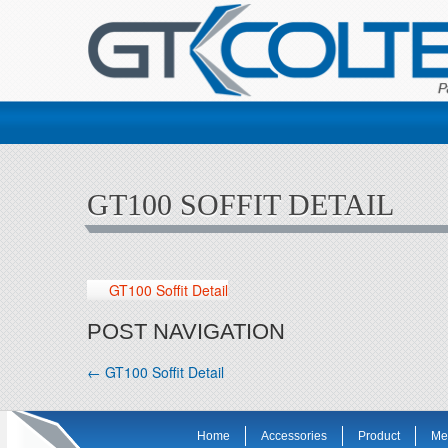
GT100 SOFFIT DETAIL
GT100 Soffit Detail
POST NAVIGATION
←
GT100 Soffit Detail
Home
Accessories
Product
Me