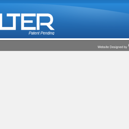
Website Designed by