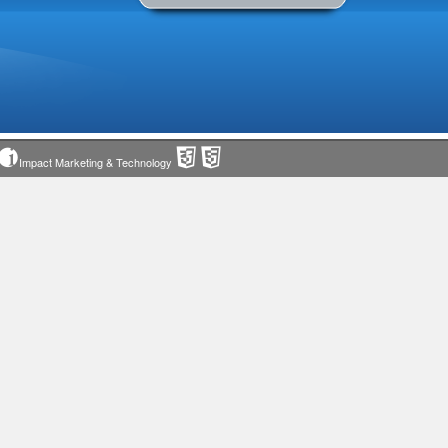
Impact Marketing & Technology