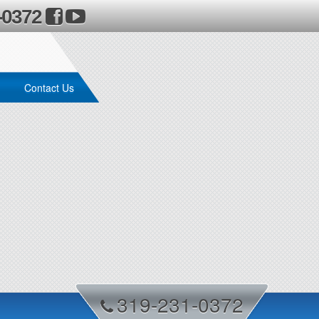
-0372
Contact Us
319-231-0372