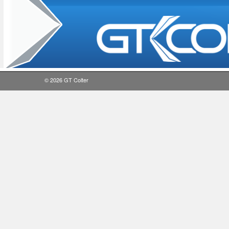
© 2026
GT Colter