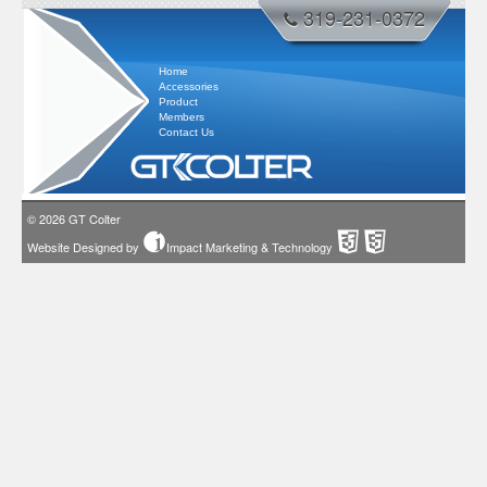
319-231-0372
Home
Accessories
Product
Members
Contact Us
© 2026
GT Colter
Website Designed by
Impact Marketing & Technology