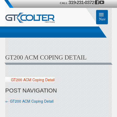
319-231-0372
CALL
Nav
Home
Accessories
GT200 ACM COPING DETAIL
Product
Members
GT200 ACM Coping Detail
Contact Us
POST NAVIGATION
←
GT200 ACM Coping Detail