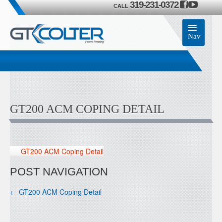
319-231-0372
CALL
Nav
Home
Accessories
GT200 ACM COPING DETAIL
Product
Members
GT200 ACM Coping Detail
Contact Us
POST NAVIGATION
←
GT200 ACM Coping Detail