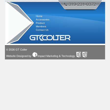
319-231-0372
Home
Accessories
Product
Members
Contact Us
© 2026
GT Colter
Website Designed by
Impact Marketing & Technology