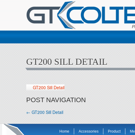
GT200 SILL DETAIL
GT200 Sill Detail
POST NAVIGATION
←
GT200 Sill Detail
Home
Accessories
Product
Me