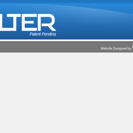
Website Designed by