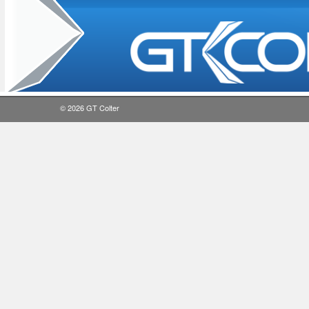
© 2026
GT Colter