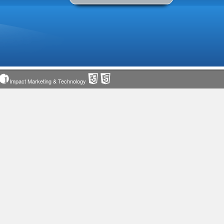
Impact Marketing & Technology