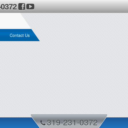
-0372
Contact Us
319-231-0372