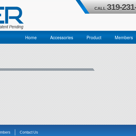
319-231
CALL
Home
Accessories
Product
Members
mbers
Contact Us