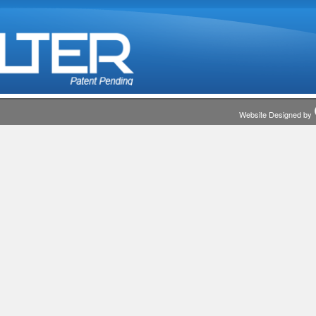
Website Designed by