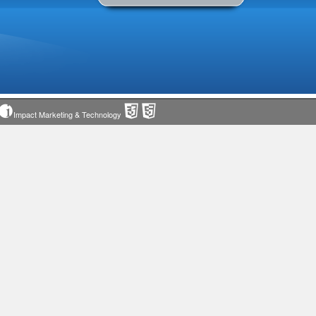
Impact Marketing & Technology