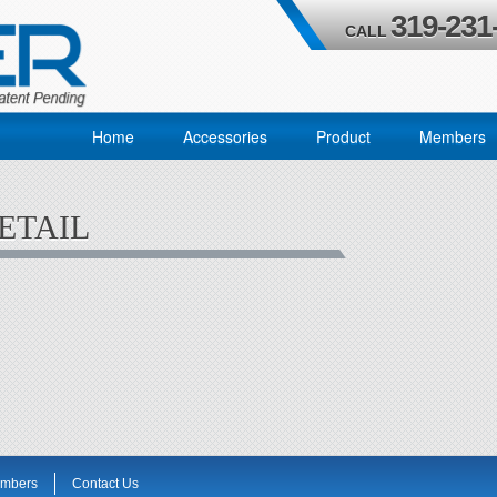
319-231
CALL
Home
Accessories
Product
Members
ETAIL
mbers
Contact Us