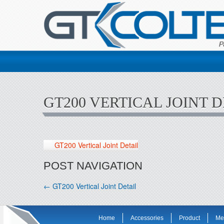
GT200 VERTICAL JOINT D
GT200 Vertical Joint Detail
POST NAVIGATION
←
GT200 Vertical Joint Detail
Home
Accessories
Product
Me