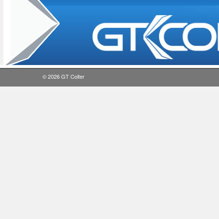
© 2026
GT Colter