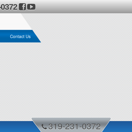
-0372
Contact Us
319-231-0372