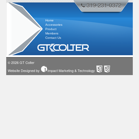
319-231-0372
Home
Accessories
Product
Members
Contact Us
© 2026
GT Colter
Website Designed by
Impact Marketing & Technology