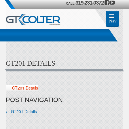
319-231-0372
CALL
Nav
Home
Accessories
GT201 DETAILS
Product
Members
GT201 Details
Contact Us
POST NAVIGATION
←
GT201 Details