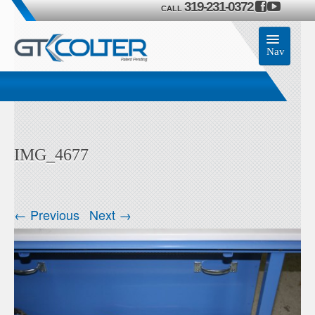
319-231-0372
CALL
Nav
Home
Accessories
IMG_4677
Product
Members
← Previous
Next →
Contact Us