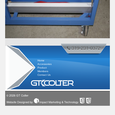
319-231-0372
Home
Accessories
Product
Members
Contact Us
© 2026
GT Colter
Website Designed by
Impact Marketing & Technology