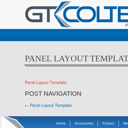
PANEL LAYOUT TEMPLA
Panel Layout Template
POST NAVIGATION
←
Panel Layout Template
Home
Accessories
Product
Me