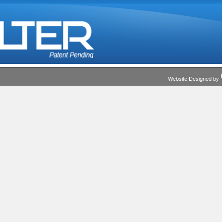
Website Designed by