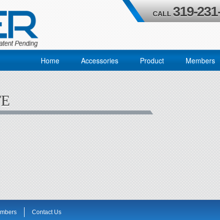
319-231
CALL
Home
Accessories
Product
Members
TE
mbers
Contact Us