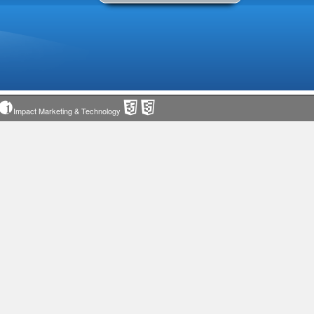
Impact Marketing & Technology