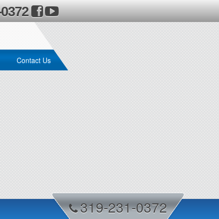
-0372
Contact Us
319-231-0372