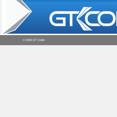
© 2026
GT Colter