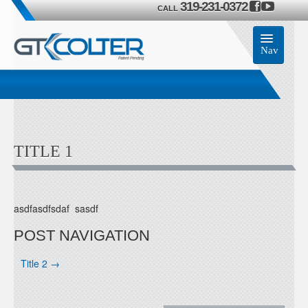
319-231-0372
CALL
Nav
Home
Accessories
TITLE 1
Product
Members
asdfasdfsdaf sasdf
Contact Us
POST NAVIGATION
Title 2
→