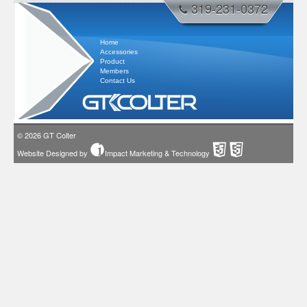
319-231-0372
Home
Accessories
Product
Members
Contact Us
© 2026
GT Colter
Website Designed by
Impact Marketing & Technology