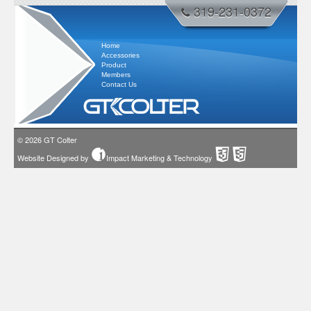
319-231-0372
Home
Accessories
Product
Members
Contact Us
© 2026
GT Colter
Website Designed by
Impact Marketing & Technology