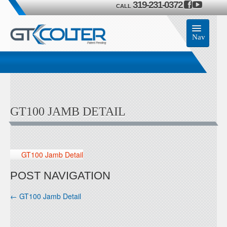
319-231-0372
CALL
Nav
Home
Accessories
GT100 JAMB DETAIL
Product
Members
GT100 Jamb Detail
Contact Us
POST NAVIGATION
←
GT100 Jamb Detail