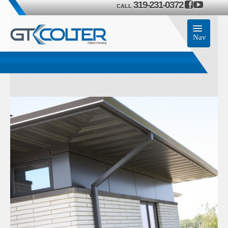
319-231-0372
CALL
Nav
Home
Accessories
Product
Members
Contact Us