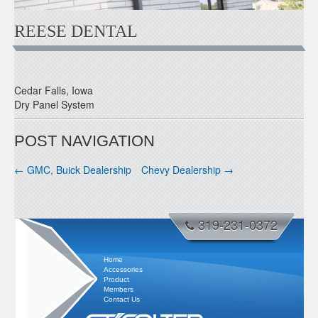
REESE DENTAL
Cedar Falls, Iowa
Dry Panel System
POST NAVIGATION
←
GMC, Buick Dealership
Chevy Dealership
→
319-231-0372
Home
Accessories
Product
Members
Contact Us