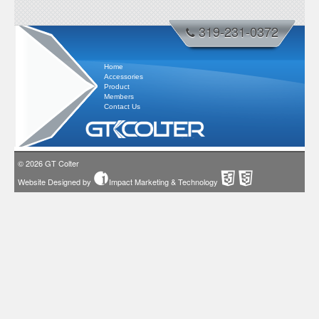
319-231-0372
Home
Accessories
Product
Members
Contact Us
© 2026
GT Colter
Website Designed by
Impact Marketing & Technology