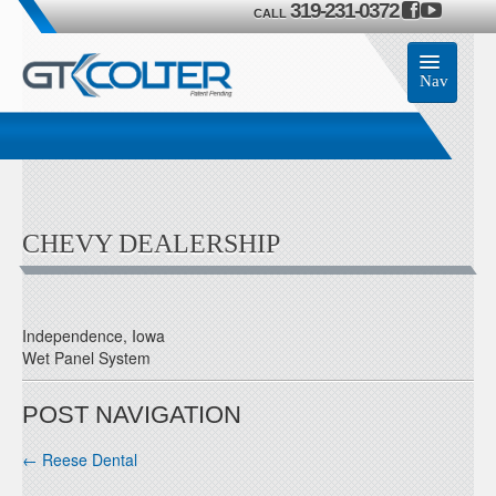
319-231-0372
CALL
Nav
Home
Accessories
CHEVY DEALERSHIP
Product
Members
Independence, Iowa
Wet Panel System
Contact Us
POST NAVIGATION
←
Reese Dental